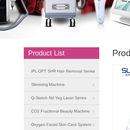
Prod
Product List
IPL OPT SHR Hair Removal Series
Slimming Machine
Q-Switch Nd Yag Laser Series
CO2 Fractional Beauty Machine
Oxygen Facial Skin Care System