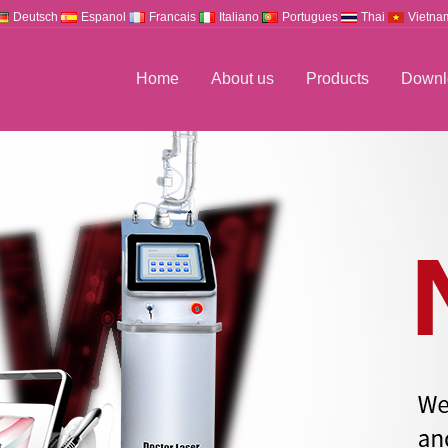
Deutsch
Espanol
Francais
Italiano
Portugues
Thai
Vietna
Home
About us
Products
Downl