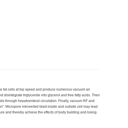
te fat cells at top speed and produce numerous vacuum air
nd disintegrate triglyceride into glycerol and free fatty acids. Then
cids through hepatoenteral circulation. Finally, vacuum RF and
ion". Micropore introverted blast inside and outside cell may lead
ture and thereby achieve the effects of body building and losing