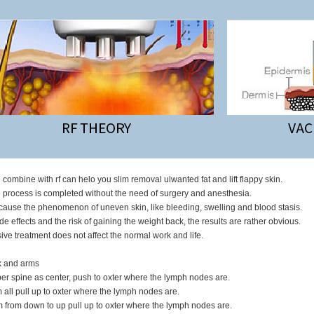
n combine with rf can helo you slim removal ulwanted fat and lift flappy skin.
e process is completed without the need of surgery and anesthesia.
cause the phenomenon of uneven skin, like bleeding, swelling and blood stasis.
ide effects and the risk of gaining the weight back, the results are rather obvious.
ive treatment does not affect the normal work and life.
k and arms
er spine as center, push to oxter where the lymph nodes are.
 all pull up to oxter where the lymph nodes are.
m from down to up pull up to oxter where the lymph nodes are.