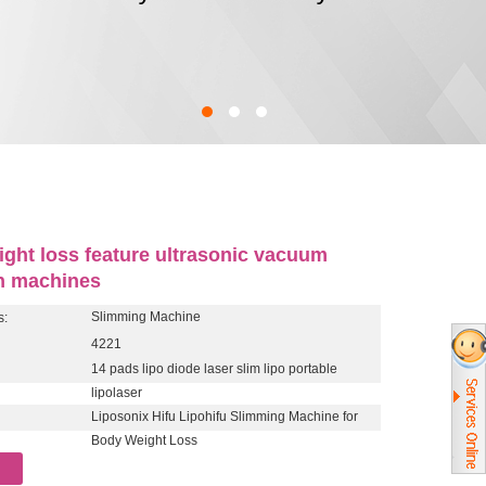
ight loss feature ultrasonic vacuum
on machines
Slimming Machine
s:
4221
14 pads lipo diode laser slim lipo portable
lipolaser
Liposonix Hifu Lipohifu Slimming Machine for
Body Weight Loss