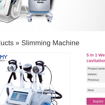
ucts
»
Slimming Machine
5 in 1 We
cavitati
Product serie
viewes:
Previous:
Next:
Inquiry