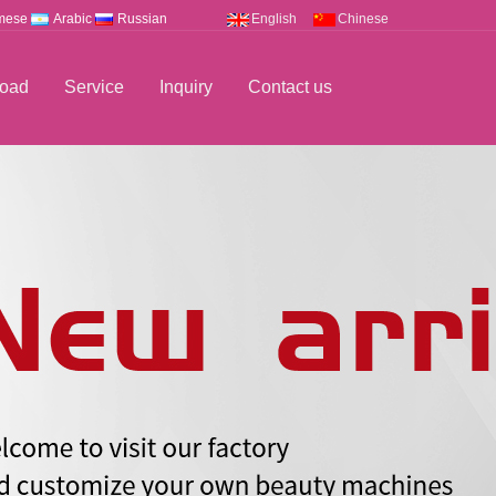
mese
Arabic
Russian
English
Chinese
oad
Service
Inquiry
Contact us