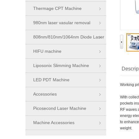
Thermage CPT Machine
980nm laser vasular removal
machine
808nm/810nm/1064nm Diode Laser
Series
HIFU machine
Liposonix Slimming Machine
Descrip
LED PDT Machine
Working pr
Accessories
With colle
pockets ins
Picosecond Laser Machine
RF waves at
energy elec
to enhanced
Machine Accessories
weight.