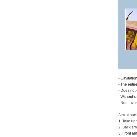
- Cavitatio
- The entir
- Does not 
- Without s
- Non-invas
Aim at bac
1. Take upp
2. Back arm
3. Front ar