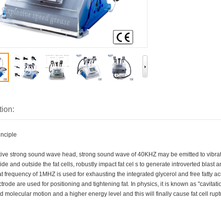
tion:
inciple
ctive strong sound wave head, strong sound wave of 40KHZ may be emitted to vibra
ide and outside the fat cells, robustly impact fat cel s to generate introverted blast a
 frequency of 1MHZ is used for exhausting the integrated glycerol and free fatty a
trode are used for positioning and tightening fat. In physics, it is known as "cavitat
 molecular motion and a higher energy level and this will finally cause fat cell rup