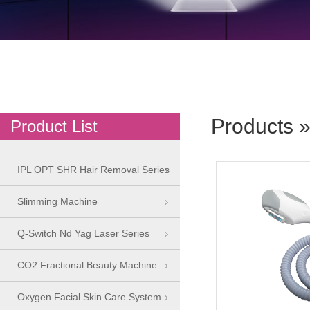
Products
»
Product List
IPL OPT SHR Hair Removal Series
Slimming Machine
Q-Switch Nd Yag Laser Series
CO2 Fractional Beauty Machine
Oxygen Facial Skin Care System