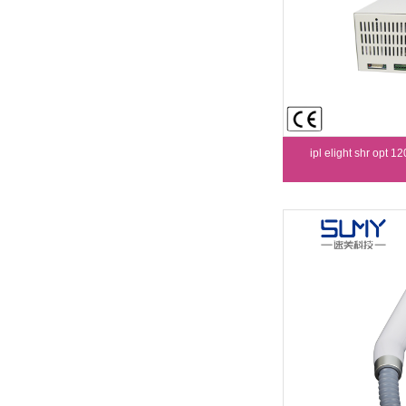
ipl elight shr opt 