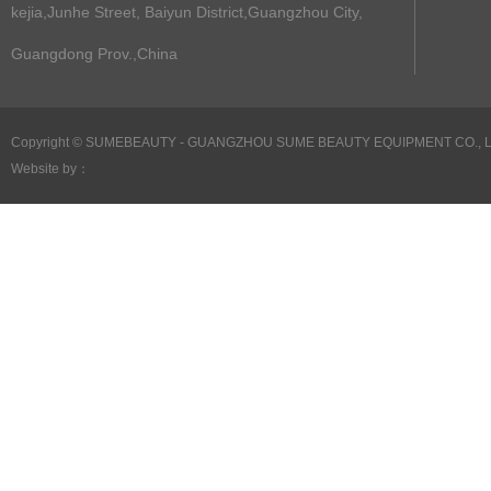
kejia,Junhe Street, Baiyun District,Guangzhou City,
Guangdong Prov.,China
Copyright ©
SUMEBEAUTY - GUANGZHOU SUME BEAUTY EQUIPMENT CO., LTD 
Website by：