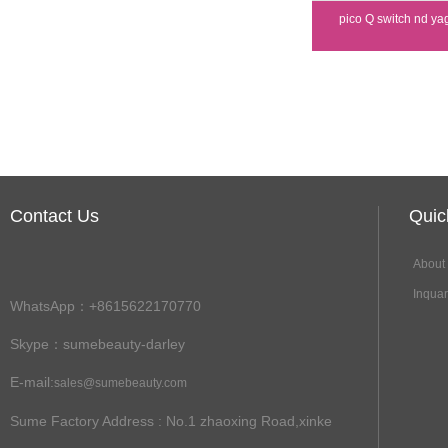
pico Q switch nd ya
Contact Us
Qui
About
Inqua
WhatsApp：+8615622170770
Skype：sumebeauty-darley
E-mail:
sales@sumebeauty.com
Sume Factory Address
: No.1 zhaoxing Road,xinke