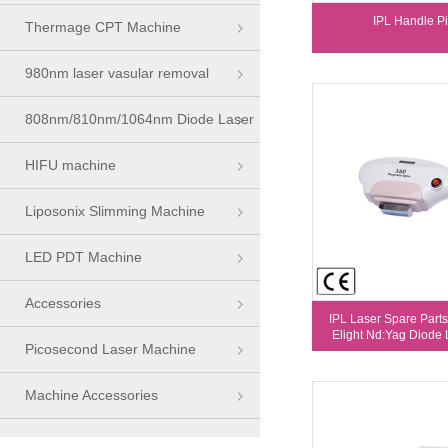
IPL Handle Pi
Thermage CPT Machine
980nm laser vasular removal
machine
808nm/810nm/1064nm Diode Laser
Series
HIFU machine
Liposonix Slimming Machine
LED PDT Machine
Accessories
IPL Laser Spare Parts
Elight Nd:Yag Diode L
Picosecond Laser Machine
Machine Accessories