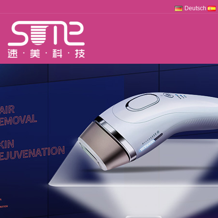
Deutsch